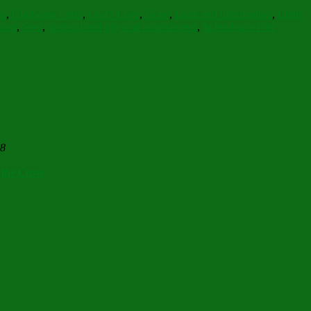
ss
,
Gladsome Light
,
God's Love
,
Hope
,
Light and illumination
,
Light
soul
,
Soul
,
spiritual and physical nourishment
,
Splendour of the
28
 the Cross