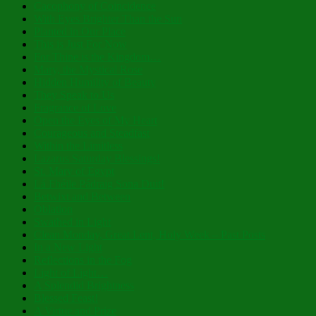
Cacophony of Coincidence
With Eyes Brighter Than the Sun
Planted in Our Place
This is Just For Now
For Thine is the Kingdom…
Mary, the Mystical Rose
Hidden Humility of Beauty
They Speak to Us
Fragrance of Love
Open the Eyes of My Heart
Courageous and Steadfast
Within the Limitless
Lazarus Saturday Blessings!
St. Mary of Egypt
Lá Fhéile Pádraig Sona Duit!
Betwixt and Between
Oblation
Swathed in Light
Clean Monday, Great Lent, Holy Week – Past Posts
In a New Light
Reflections in the Fog
Light of Light…
A Splendid Brightness
Blessed Feast!
A Virtue and Prize