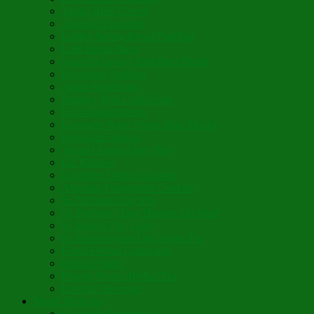
Vegan Blini Crepes
Angela’s Pancakes
Lenten Spring Bread Pudding
Lark Bread Buns
Sweet’n Savory Irish Beer Bread
Byzantine Pudding
Apple Strudel-ish
Smokey Red Lentil Soup
Faux-Baked Beans
Lavender-Rose Vegan Mini Mochi
Hawaiian Haupia
Vegan Orange Oaty Bars
GF Kikkies
Lavender Dream Cookies
Abysmal Peppermint Cookies
St. Nicholas Day Pie
St. Barbara’s Day Dessert à la West
St. Basil’s Day Cake
St. Euphrósynos Day Apple Pie
Floral-Herbal Lemonade
Infused Water
Flower Power Herbal Tea
Esoteric Beverage
Music Portfolio
Cristo Ha Resucitado