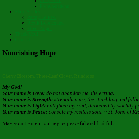
Chapter 10
Pronunciations
Short Stories
Partay Le’Pew
Regift Boomerang
Street Angel
Thank You!
Contact
Nourishing Hope
Cherry Blossom, Three-Leaf Clover, Raindrops
My God!
Your name is Love:
do not abandon me, the erring.
Your name is Strength: s
trengthen me, the stumbling and falli
Your name is Light:
enlighten my soul, darkened by worldly p
Your name is Peace:
console my restless soul. ~ St. John of Kr
May your Lenten Journey be peaceful and fruitful.
Author
Posted
Categories