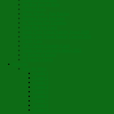
Son Rise Paschal Song
Christ is Risen
Music Mosaic – Past Paschas
Morning Thank You Song
St. Nicholas Day Greetings
Little Pine Tree Carol
Youth Choir Virtual Nativity Tropar 2020
Youth Choir Virtual Nativity Concert 2020
Candy Cane
16th Century Coventry Carol
Youth Choir Lord Have Mercy 2021
St. Bridget of Ireland
St. Patrick’s Prayer
Novelette
Nun, the Wiser
Chapter 1
Chapter 2
Chapter 3
Chapter 4
Chapter 5
Chapter 6
Chapter 7
Chapter 8
Chapter 9