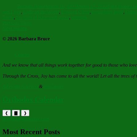
on
Barbara Bruce
March 16, 2022
March 17, 2022
Faith Hope Lo
and Love
,
Light of the World
,
Love of Christ
,
nourishing hope
,
Ortho
Three
,
St. John of Kronstadt quote
,
strength
Post
Previous
Previous
Eleos
Next
post:
Next
Sakura
navigation
post:
© 2026 Barbara Bruce
Contact
And we know that all things work together for good to those who lov
Through the Cross, Joy has come to all the world! Let all the trees of t
All rights reserved
&
disclaimer
Orthodox Calendar
❰
▇
❱
holytrinityorthodox.com
Most Recent Posts