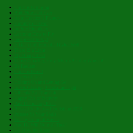
Christ is Our Song
Both Now and Ever
As to Creation’s Planter…
Humility of Heart
In Pure Simplicity
Learning How to Fly
Inexpressible Joy!
A Deep Pull From the Divine Well
There IS a Light!
My Hoary Head
Those Amazing, Holy, Myrrh-Bearing Women!
Be Radiant!
Christ is Risen!
Layers of Lent
Holding On and Letting Go
In His Glowing, Gladsome Light
Nibicula Est, Transibit
Happy Eve of Nativity!
Past Theophany Posts
Blessed Nativity – Flourishing 2026
Possess Ye Your Souls!
To Thy Tranquil Haven
And He Will Nourish Thee!
Lo, How the Rose!