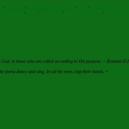
ve
,
Inspiration
,
Reflections
cherry blossom
,
clover
,
Fighting Hopelessne
dox Christian
,
peace
,
Peacefulness
,
Renewal of Strength
,
Restores my 
e God, to those who are called according to His purpose. ~ Romans 8:
he forest dance and sing, let all the trees clap their hands. ~
Sunday of