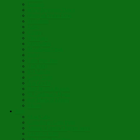
Lumière
When Diamonds Dance
Wings of Divine Love
Immutable
Fidèle
Choice
Theologia
Somewhere
Moonbeam Creek
Today
Little Pine Tree
The Holly
It’s Nativity
Candy Cane
Á la Crèche
Holy Mother Bríghde
St. Caedmon’s Hymn
Fair Maids of Février
Siloam
Yum
Sfouf Cake
Costa Rican Gallo Pinto
Abuelo’s Lenten Chayote Soup
Lazarakia Buns
Blini Crepe Pancakes