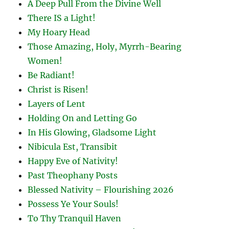
A Deep Pull From the Divine Well
There IS a Light!
My Hoary Head
Those Amazing, Holy, Myrrh-Bearing
Women!
Be Radiant!
Christ is Risen!
Layers of Lent
Holding On and Letting Go
In His Glowing, Gladsome Light
Nibicula Est, Transibit
Happy Eve of Nativity!
Past Theophany Posts
Blessed Nativity – Flourishing 2026
Possess Ye Your Souls!
To Thy Tranquil Haven