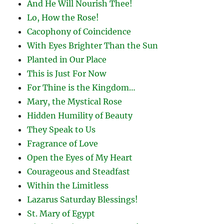
And He Will Nourish Thee!
Lo, How the Rose!
Cacophony of Coincidence
With Eyes Brighter Than the Sun
Planted in Our Place
This is Just For Now
For Thine is the Kingdom…
Mary, the Mystical Rose
Hidden Humility of Beauty
They Speak to Us
Fragrance of Love
Open the Eyes of My Heart
Courageous and Steadfast
Within the Limitless
Lazarus Saturday Blessings!
St. Mary of Egypt