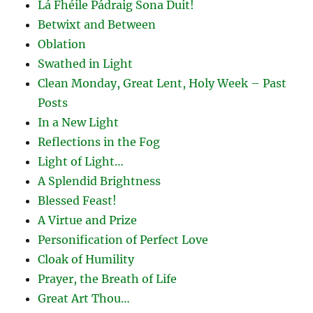
Lá Fhéile Pádraig Sona Duit!
Betwixt and Between
Oblation
Swathed in Light
Clean Monday, Great Lent, Holy Week – Past
Posts
In a New Light
Reflections in the Fog
Light of Light…
A Splendid Brightness
Blessed Feast!
A Virtue and Prize
Personification of Perfect Love
Cloak of Humility
Prayer, the Breath of Life
Great Art Thou…