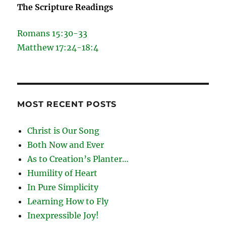
The Scripture Readings
Romans 15:30-33
Matthew 17:24-18:4
MOST RECENT POSTS
Christ is Our Song
Both Now and Ever
As to Creation’s Planter…
Humility of Heart
In Pure Simplicity
Learning How to Fly
Inexpressible Joy!