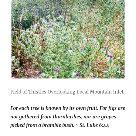
Field of Thistles Overlooking Local Mountain Inlet
For each tree is known by its own fruit. For figs are
not gathered from thornbushes, nor are grapes
picked from a bramble bush. ~ St. Luke 6:44