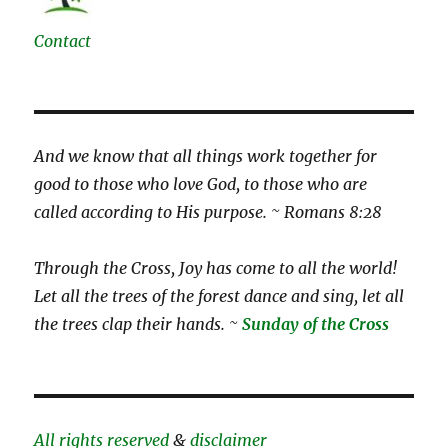
Contact
And we know that all things work together for
good to those who love God, to those who are
called according to His purpose. ~ Romans 8:28
Through the Cross, Joy has come to all the world!
Let all the trees of the forest dance and sing, let all
the trees clap their hands. ~
Sunday of the Cross
All rights reserved
&
disclaimer