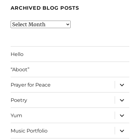
ARCHIVED BLOG POSTS
Archived
Blog
Posts
Hello
“Aboot”
expand
Prayer for Peace
child
menu
expand
Poetry
child
menu
expand
Yum
child
menu
expand
Music Portfolio
child
menu