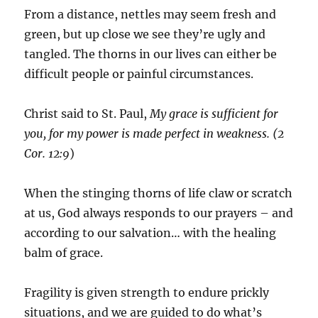
From a distance, nettles may seem fresh and
green, but up close we see they’re ugly and
tangled. The thorns in our lives can either be
difficult people or painful circumstances.
Christ said to St. Paul,
My grace is sufficient for
you, for my power is made perfect in weakness.
(
2
Cor. 12:9
)
When the stinging thorns of life claw or scratch
at us, God always responds to our prayers – and
according to our salvation… with the healing
balm of grace.
Fragility is given strength to endure prickly
situations, and we are guided to do what’s