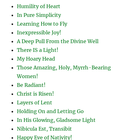
Humility of Heart
In Pure Simplicity
Learning How to Fly
Inexpressible Joy!
A Deep Pull From the Divine Well
There IS a Light!
My Hoary Head
Those Amazing, Holy, Myrrh-Bearing
Women!
Be Radiant!
Christ is Risen!
Layers of Lent
Holding On and Letting Go
In His Glowing, Gladsome Light
Nibicula Est, Transibit
Happy Eve of Nativity!