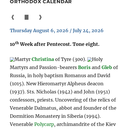
ORTHODOX CALENDAR
❰
▇
❱
Thursday August 6, 2026 / July 24, 2026
th
10
Week after Pentecost. Tone eight.
Martyr
Christina
of Tyre (300).
Holy
Martyrs and Passion-bearers
Boris
and
Gleb
of
Russia, in holy baptism Romanus and David
(1015). New Hieromartyr Alpheus deacon
(1937). Sts. Nicholas (1942) and John (1951)
confessors, priests. Uncovering of the relics of
Venerable Dalmatus, abbot and founder of the
Dormition Monastery in Siberia (1994).
Venerable
Polycarp
, archimandrite of the Kiev