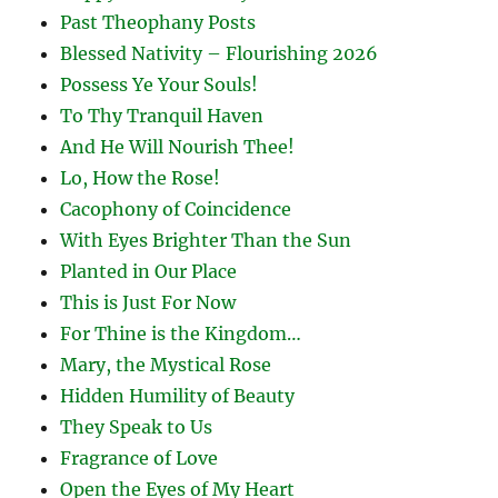
Past Theophany Posts
Blessed Nativity – Flourishing 2026
Possess Ye Your Souls!
To Thy Tranquil Haven
And He Will Nourish Thee!
Lo, How the Rose!
Cacophony of Coincidence
With Eyes Brighter Than the Sun
Planted in Our Place
This is Just For Now
For Thine is the Kingdom…
Mary, the Mystical Rose
Hidden Humility of Beauty
They Speak to Us
Fragrance of Love
Open the Eyes of My Heart