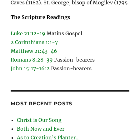
Caves (1182). St. George, bisop of Mogilev (1795
The Scripture Readings
Luke 21:12-19
Matins Gospel
2 Corinthians 1:1-7
Matthew 21:43-46
Romans 8:28-39
Passion-bearers
John 15:17-16:2
Passion-bearers
MOST RECENT POSTS
Christ is Our Song
Both Now and Ever
As to Creation’s Planter…