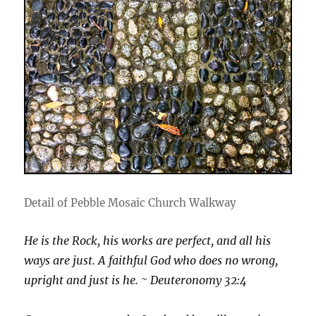
Detail of Pebble Mosaic Church Walkway
He is the Rock, his works are perfect, and all his
ways are just. A faithful God who does no wrong,
upright and just is he. ~ Deuteronomy 32:4