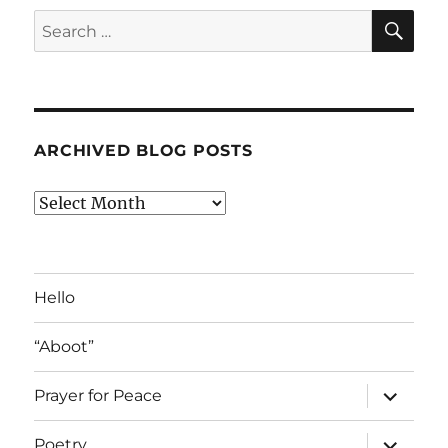
SE
Search
for:
ARCHIVED BLOG POSTS
Archived
Blog
Posts
Hello
“Aboot”
expand
Prayer for Peace
child
menu
expand
Poetry