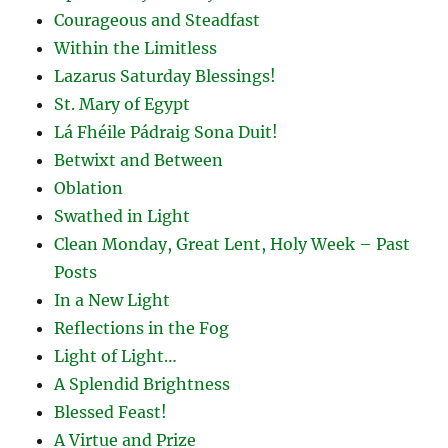
Courageous and Steadfast
Within the Limitless
Lazarus Saturday Blessings!
St. Mary of Egypt
Lá Fhéile Pádraig Sona Duit!
Betwixt and Between
Oblation
Swathed in Light
Clean Monday, Great Lent, Holy Week – Past
Posts
In a New Light
Reflections in the Fog
Light of Light…
A Splendid Brightness
Blessed Feast!
A Virtue and Prize