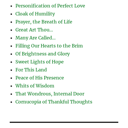
Personification of Perfect Love
Cloak of Humility
Prayer, the Breath of Life
Great Art Thou…
Many Are Called…
Filling Our Hearts to the Brim
Of Brightness and Glory
Sweet Lights of Hope
For This Land
Peace of His Presence
Whits of Wisdom
That Wondrous, Internal Door
Cornucopia of Thankful Thoughts