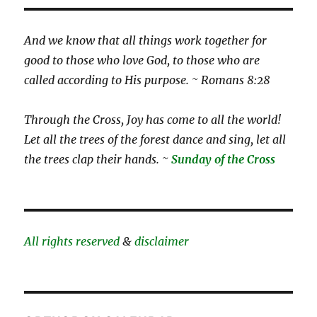
And we know that all things work together for
good to those who love God, to those who are
called according to His purpose. ~ Romans 8:28
Through the Cross, Joy has come to all the world!
Let all the trees of the forest dance and sing, let all
the trees clap their hands. ~
Sunday of the Cross
All rights reserved
&
disclaimer