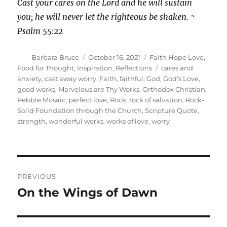
Cast your cares on the Lord and he will sustain
you; he will never let the righteous be shaken. ~
Psalm 55:22
Author
Posted
Categories
Barbara Bruce
October 16, 2021
Faith Hope Love
,
on
Tags
Food for Thought
,
Inspiration
,
Reflections
cares and
anxiety
,
cast away worry
,
Faith
,
faithful
,
God
,
God's Love
,
good works
,
Marvelous are Thy Works
,
Orthodox Christian
,
Pebble Mosaic
,
perfect love
,
Rock
,
rock of salvation
,
Rock-
Solid Foundation through the Church
,
Scripture Quote
,
strength
,
wonderful works
,
works of love
,
worry
Post
PREVIOUS
navigation
On the Wings of Dawn
Previous
post: