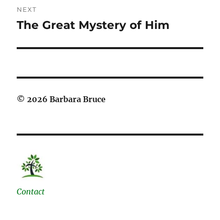
NEXT
The Great Mystery of Him
Next
post:
© 2026 Barbara Bruce
Contact