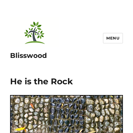
MENU
Blisswood
He is the Rock