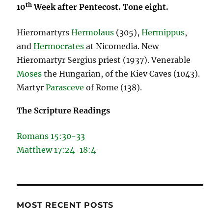
th
10
Week after Pentecost. Tone eight.
Hieromartyrs
Hermolaus
(305),
Hermippus
,
and
Hermocrates
at Nicomedia. New
Hieromartyr Sergius priest (1937). Venerable
Moses
the Hungarian, of the Kiev Caves (1043).
Martyr
Parasceve
of Rome (138).
The Scripture Readings
Romans 15:30-33
Matthew 17:24-18:4
MOST RECENT POSTS