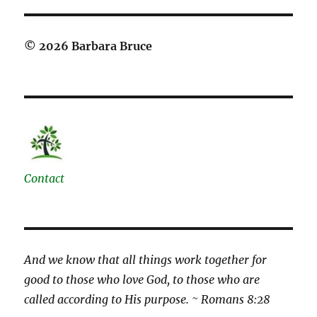
© 2026 Barbara Bruce
Contact
And we know that all things work together for
good to those who love God, to those who are
called according to His purpose. ~ Romans 8:28