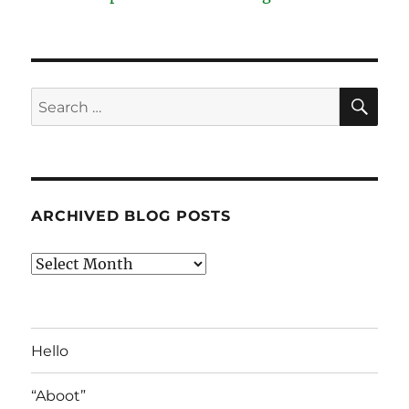
SE
Search
for:
ARCHIVED BLOG POSTS
Archived
Blog
Posts
Hello
“Aboot”