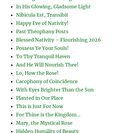
In His Glowing, Gladsome Light
Nibicula Est, Transibit
Happy Eve of Nativity!
Past Theophany Posts
Blessed Nativity – Flourishing 2026
Possess Ye Your Souls!
To Thy Tranquil Haven
And He Will Nourish Thee!
Lo, How the Rose!
Cacophony of Coincidence
With Eyes Brighter Than the Sun
Planted in Our Place
This is Just For Now
For Thine is the Kingdom…
Mary, the Mystical Rose
Hidden Humility of Beauty