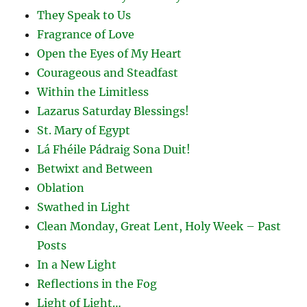
They Speak to Us
Fragrance of Love
Open the Eyes of My Heart
Courageous and Steadfast
Within the Limitless
Lazarus Saturday Blessings!
St. Mary of Egypt
Lá Fhéile Pádraig Sona Duit!
Betwixt and Between
Oblation
Swathed in Light
Clean Monday, Great Lent, Holy Week – Past
Posts
In a New Light
Reflections in the Fog
Light of Light…