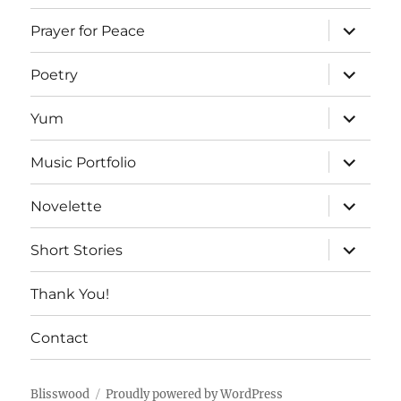
expand
Prayer for Peace
child
menu
expand
Poetry
child
menu
expand
Yum
child
menu
expand
Music Portfolio
child
menu
expand
Novelette
child
menu
expand
Short Stories
child
menu
Thank You!
Contact
Blisswood
Proudly powered by WordPress