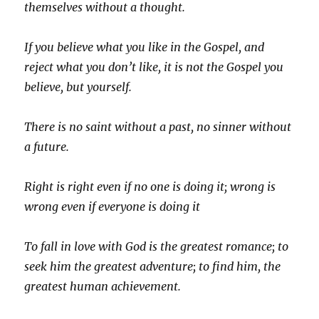
themselves without a thought.
If you believe what you like in the Gospel, and
reject what you don’t like, it is not the Gospel you
believe, but yourself.
There is no saint without a past, no sinner without
a future.
Right is right even if no one is doing it; wrong is
wrong even if everyone is doing it
To fall in love with God is the greatest romance; to
seek him the greatest adventure; to find him, the
greatest human achievement.