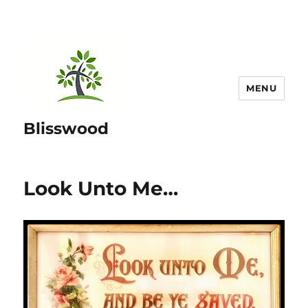
MENU
Blisswood
Look Unto Me…