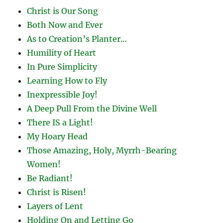
Christ is Our Song
Both Now and Ever
As to Creation’s Planter…
Humility of Heart
In Pure Simplicity
Learning How to Fly
Inexpressible Joy!
A Deep Pull From the Divine Well
There IS a Light!
My Hoary Head
Those Amazing, Holy, Myrrh-Bearing
Women!
Be Radiant!
Christ is Risen!
Layers of Lent
Holding On and Letting Go