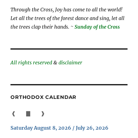
Through the Cross, Joy has come to all the world!
Let all the trees of the forest dance and sing, let all
the trees clap their hands. ~
Sunday of the Cross
All rights reserved
&
disclaimer
ORTHODOX CALENDAR
❰
▇
❱
Saturday August 8, 2026 / July 26, 2026