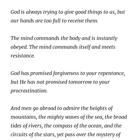
God is always trying to give good things to us, but
our hands are too full to receive them.
The mind commands the body and is instantly
obeyed. The mind commands itself and meets
resistance.
God has promised forgiveness to your repentance,
but He has not promised tomorrow to your
procrastination.
And men go abroad to admire the heights of
mountains, the mighty waves of the sea, the broad
tides of rivers, the compass of the ocean, and the
circuits of the stars, yet pass over the mystery of