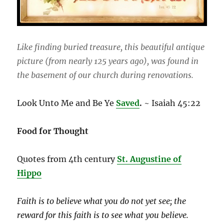
Like finding buried treasure, this beautiful antique
picture (from nearly 125 years ago), was found in
the basement of our church during renovations.
Look Unto Me and Be Ye
Saved
.
~ Isaiah 45:22
Food for Thought
Quotes from 4th century
St. Augustine of
Hippo
Faith is to believe what you do not yet see; the
reward for this faith is to see what you believe.