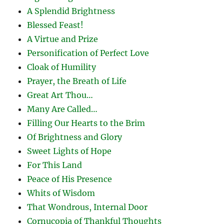
A Splendid Brightness
Blessed Feast!
A Virtue and Prize
Personification of Perfect Love
Cloak of Humility
Prayer, the Breath of Life
Great Art Thou…
Many Are Called…
Filling Our Hearts to the Brim
Of Brightness and Glory
Sweet Lights of Hope
For This Land
Peace of His Presence
Whits of Wisdom
That Wondrous, Internal Door
Cornucopia of Thankful Thoughts