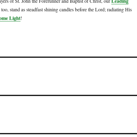
Leading
yers of St. John the Forerunner and Baptist of Christ, our
too, stand as steadfast shining candles before the Lord; radiating His
ome Light
!