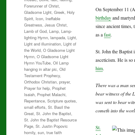
Forerunner of Christ
,
On September 11 (Au
Gladsome Light
,
Greek
,
Holy
birthday
and martyrdo
Spirit
,
Icon
,
Ineffable
Greatness
,
Jesus Christ
,
since ancient times, 
Lamb of God
,
Lamp
,
Lamp-
as a
fast
.
lighting Hymn
,
lampada
,
Light
,
Light and illumination
,
Light of
the World
,
O Gladsome Light
St. John the Baptist 
Hymn
,
O Gladsome Light
asceticism.
He is so 
Hymn YouTube
,
Oil Lamp
him
.
hanging in altar pic
,
Old
Testament Prophecy
,
Orthodox Christian
,
prayer
,
There was a man sen
Prayer for help
,
Prophet
bear witness of the 
Isaiah
,
Prophet Malachi
,
Repentance
,
Scripture quotes
,
was sent to bear witn
small efforts
,
St. Basil the
cometh into the worl
Great
,
St. John the Baptist
,
St. John the Baptist Resource
Page
,
St. Justin Popovic
St.
homily
,
sun
,
true faith