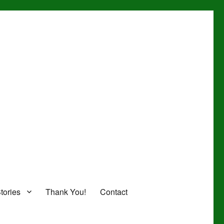
tories
Thank You!
Contact