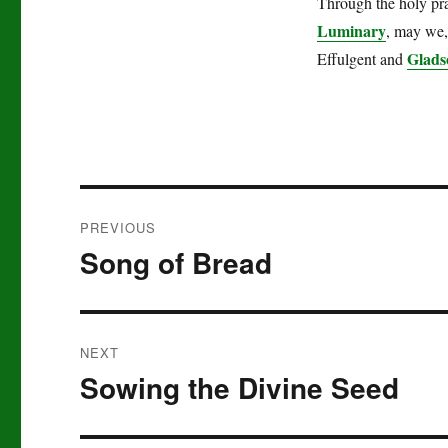
Through the holy pra
Luminary
, may we, 
Glads
Effulgent and
Post
PREVIOUS
navigation
Song of Bread
Previous
post:
NEXT
Sowing the Divine Seed
Next
post: