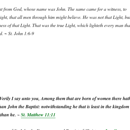
t from God, whose name was John. The same came for a witness, to
Light, that all men through him might believe. He was not that Light, bu
ess of that Light. That was the true Light, which lighteth every man tha
d.
~ St. John 1:6-9
Verily I say unto you, Among them that are born of women there hat
than John the Baptist: notwithstanding he that is least in the kingdom
 than he. ~
St. Matthew 11:11