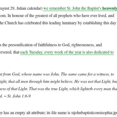
heavenl
gust 29, Julian calendar)
we remember St. John the Baptist’s
m. In honour of the greatest of all prophets who have ever lived, and
the Church has celebrated this leading luminary by establishing this day
is the personification of faithfulness to God, righteousness, and
revered, that
each Tuesday, every week of the year is also dedicated to
t from God, whose name was John. The same came for a witness, to
Light, that all men through him might believe. He was not that Light, bu
ess of that Light. That was the true Light, which lighteth every man tha
d. ~ St. John 1:6-9