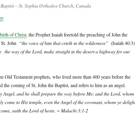
e Baptist – St. Sophia Orthodox Church, Canada
ge
birth of Christ
, the Prophet Isaiah foretold the preaching of John the
ed St. John
“the voice of him that crieth in the wilderness”
(Isaiah 40:3)
 the way of the Lord, make straight in the desert a highway for our
 the Old Testament prophets, who lived more than 400 years before the
old the coming of St. John the Baptist, and refers to him as an angel.
My Angel, and he shall prepare the way before Me; and the Lord, whom
nly come to His temple, even the Angel of the covenant, whom ye deligh
come, saith the Lord of hosts.
~ Malachi 3:1-2