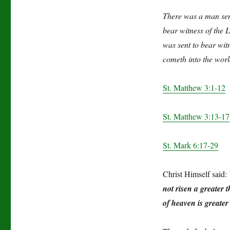
There was a man sen
bear witness of the 
was sent to bear witn
cometh into the worl
St. Matthew 3:1-12
St. Matthew 3:13-17
St. Mark 6:17-29
Christ Himself said:
not risen a greater 
of heaven is greater