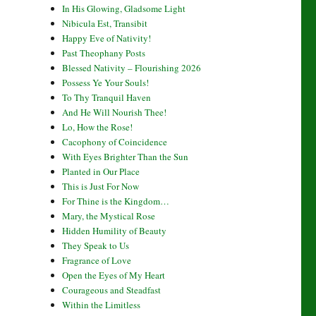
In His Glowing, Gladsome Light
Nibicula Est, Transibit
Happy Eve of Nativity!
Past Theophany Posts
Blessed Nativity – Flourishing 2026
Possess Ye Your Souls!
To Thy Tranquil Haven
And He Will Nourish Thee!
Lo, How the Rose!
Cacophony of Coincidence
With Eyes Brighter Than the Sun
Planted in Our Place
This is Just For Now
For Thine is the Kingdom…
Mary, the Mystical Rose
Hidden Humility of Beauty
They Speak to Us
Fragrance of Love
Open the Eyes of My Heart
Courageous and Steadfast
Within the Limitless