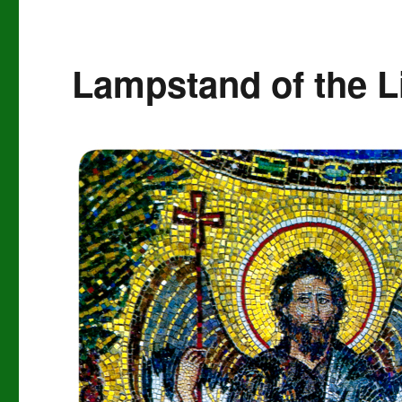
Lampstand of the L