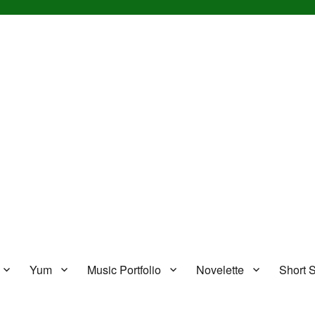
Yum
Music Portfolio
Novelette
Short S