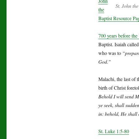
John
St. John th
the
Baptist Resource Pa
700 years before the 
Baptist. Isaiah call
who was to
“prepare
God.”
Malachi, the last of
birth of Christ foret
Behold I will send 
ye seek, shall sudde
in: behold, He shall 
St. Luke 1:5-80