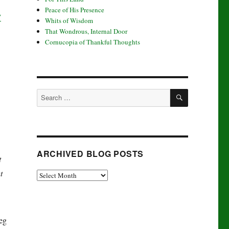
Peace of His Presence
y
Whits of Wisdom
That Wondrous, Internal Door
Cornucopia of Thankful Thoughts
SEARCH
Search
for:
ARCHIVED BLOG POSTS
t
t
Archived
Blog
Posts