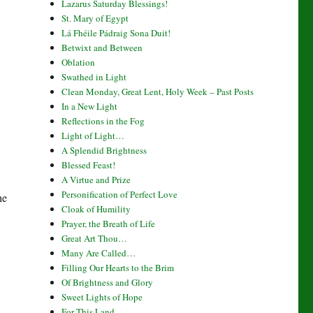
Lazarus Saturday Blessings!
St. Mary of Egypt
Lá Fhéile Pádraig Sona Duit!
Betwixt and Between
Oblation
Swathed in Light
Clean Monday, Great Lent, Holy Week – Past Posts
In a New Light
Reflections in the Fog
Light of Light…
A Splendid Brightness
Blessed Feast!
A Virtue and Prize
Personification of Perfect Love
he
Cloak of Humility
Prayer, the Breath of Life
Great Art Thou…
Many Are Called…
Filling Our Hearts to the Brim
Of Brightness and Glory
Sweet Lights of Hope
For This Land