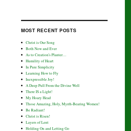
MOST RECENT POSTS
Christ is Our Song
Both Now and Ever
As to Creation’s Planter…
Humility of Heart
In Pure Simplicity
Learning How to Fly
Inexpressible Joy!
A Deep Pull From the Divine Well
There IS a Light!
My Hoary Head
Those Amazing, Holy, Myrrh-Bearing Women!
Be Radiant!
Christ is Risen!
Layers of Lent
Holding On and Letting Go