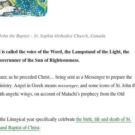
John the Baptist – St. Sophia Orthodox Church, Canada
t is called the voice of the Word, the Lampstand of the Light, the
orerunner of the Sun of Righteousness.
er, as he preceded Christ… being sent as a Messenger to prepare the
ministry. Angel in Greek means
messenger
, and some icons of St. John t
ith angelic wings, on account of Malachi’s prophecy from the Old
the Liturgical year specifically celebrate
the birth, life and death of St.
and Baptist of Christ
.