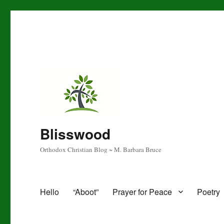
Blisswood
Orthodox Christian Blog ~ M. Barbara Bruce
Hello
“Aboot”
Prayer for Peace
Poetry