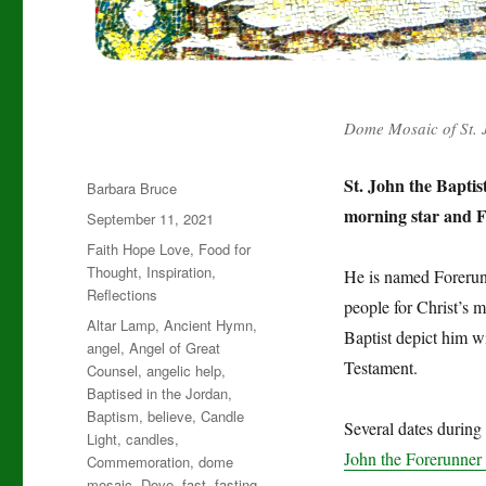
Dome Mosaic of St. 
St. John the Baptis
Author
Barbara Bruce
morning star and F
Posted
September 11, 2021
on
Categories
Faith Hope Love
,
Food for
Thought
,
Inspiration
,
He is named Forerunn
Reflections
people for Christ’s 
Tags
Altar Lamp
,
Ancient Hymn
,
Baptist depict him w
angel
,
Angel of Great
Testament.
Counsel
,
angelic help
,
Baptised in the Jordan
,
Baptism
,
believe
,
Candle
Several dates during 
Light
,
candles
,
John the Forerunner 
Commemoration
,
dome
mosaic
,
Dove
,
fast
,
fasting
,