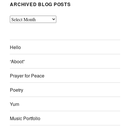
ARCHIVED BLOG POSTS
Archived
Blog
Posts
Hello
“Aboot”
Prayer for Peace
Poetry
Yum
Music Portfolio