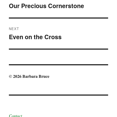
navigation
Our Precious Cornerstone
Previous
post:
NEXT
Even on the Cross
Next
post:
© 2026 Barbara Bruce
Contact