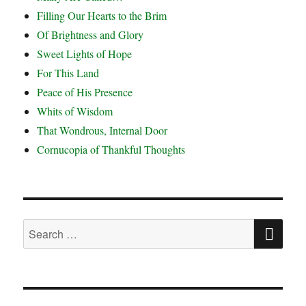
Filling Our Hearts to the Brim
Of Brightness and Glory
Sweet Lights of Hope
For This Land
Peace of His Presence
Whits of Wisdom
That Wondrous, Internal Door
Cornucopia of Thankful Thoughts
SE
Search
for: