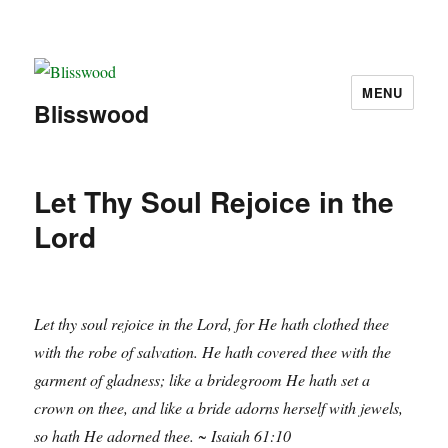
MENU
Blisswood
Let Thy Soul Rejoice in the
Lord
Let thy soul rejoice in the Lord, for He hath clothed thee
with the robe of salvation. He hath covered thee with the
garment of gladness; like a bridegroom He hath set a
crown on thee, and like a bride adorns herself with jewels,
so hath He adorned thee. ~ Isaiah 61:10