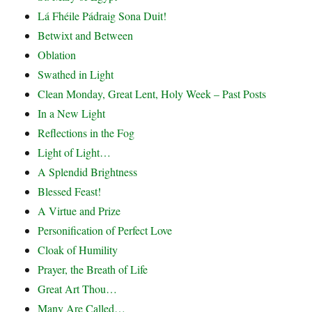
Lá Fhéile Pádraig Sona Duit!
Betwixt and Between
Oblation
Swathed in Light
Clean Monday, Great Lent, Holy Week – Past Posts
In a New Light
Reflections in the Fog
Light of Light…
A Splendid Brightness
Blessed Feast!
A Virtue and Prize
Personification of Perfect Love
Cloak of Humility
Prayer, the Breath of Life
Great Art Thou…
Many Are Called…