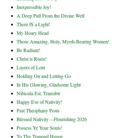
Inexpressible Joy!
A Deep Pull From the Divine Well
There IS a Light!
My Hoary Head
Those Amazing, Holy, Myrrh-Bearing Women!
Be Radiant!
Christ is Risen!
Layers of Lent
Holding On and Letting Go
In His Glowing, Gladsome Light
Nibicula Est, Transibit
Happy Eve of Nativity!
Past Theophany Posts
Blessed Nativity – Flourishing 2026
Possess Ye Your Souls!
To Thy Tranquil Haven