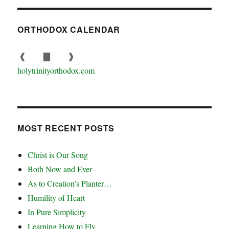
ORTHODOX CALENDAR
❰
▇
❱
holytrinityorthodox.com
MOST RECENT POSTS
Christ is Our Song
Both Now and Ever
As to Creation’s Planter…
Humility of Heart
In Pure Simplicity
Learning How to Fly