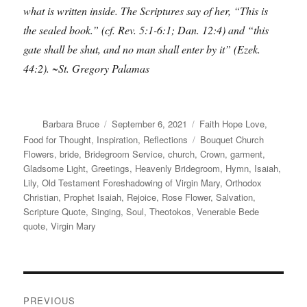
what is written inside. The Scriptures say of her, “This is
the sealed book.” (cf. Rev. 5:1-6:1; Dan. 12:4) and “this
gate shall be shut, and no man shall enter by it” (Ezek.
44:2). ~St. Gregory Palamas
Author
Posted
Categories
Barbara Bruce
September 6, 2021
Faith Hope Love
,
on
Tags
Food for Thought
,
Inspiration
,
Reflections
Bouquet Church
Flowers
,
bride
,
Bridegroom Service
,
church
,
Crown
,
garment
,
Gladsome Light
,
Greetings
,
Heavenly Bridegroom
,
Hymn
,
Isaiah
,
Lily
,
Old Testament Foreshadowing of Virgin Mary
,
Orthodox
Christian
,
Prophet Isaiah
,
Rejoice
,
Rose Flower
,
Salvation
,
Scripture Quote
,
Singing
,
Soul
,
Theotokos
,
Venerable Bede
quote
,
Virgin Mary
Post
PREVIOUS