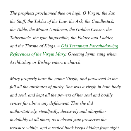
The prophets proclaimed thee on high, O Virgin: the Jar,
the Staff, the Tables of the Law, the Ark, the Candlestick,
the Table, the Mount Uncloven, the Golden Censer, the
Tabernacle, the gate Impassible, the Palace and Ladder,
and the Throne of Kings. ~
Old Testament Foreshadowing
References of the Virgin Mary
; Greeting hymn sung when
Archbishop or Bishop enters a church
Mary properly bore the name Virgin, and possessed to the
full all the attributes of purity. She was a virgin in both body
and soul, and kept all the powers of her soul and bodily
senses far above any defilement. This she did
authoritatively, steadfastly, decisively and altogether
inviolably at all times, as a closed gate preserves the
treasure within, and a sealed book keeps hidden from sight