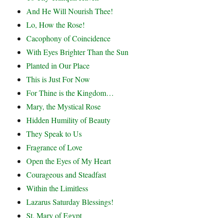
And He Will Nourish Thee!
Lo, How the Rose!
Cacophony of Coincidence
With Eyes Brighter Than the Sun
Planted in Our Place
This is Just For Now
For Thine is the Kingdom…
Mary, the Mystical Rose
Hidden Humility of Beauty
They Speak to Us
Fragrance of Love
Open the Eyes of My Heart
Courageous and Steadfast
Within the Limitless
Lazarus Saturday Blessings!
St. Mary of Egypt