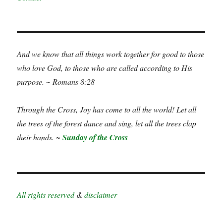
And we know that all things work together for good to those
who love God, to those who are called according to His
purpose. ~ Romans 8:28
Through the Cross, Joy has come to all the world! Let all
the trees of the forest dance and sing, let all the trees clap
their hands. ~
Sunday of the Cross
All rights reserved
&
disclaimer