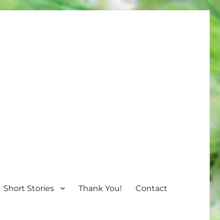
Short Stories
Thank You!
Contact