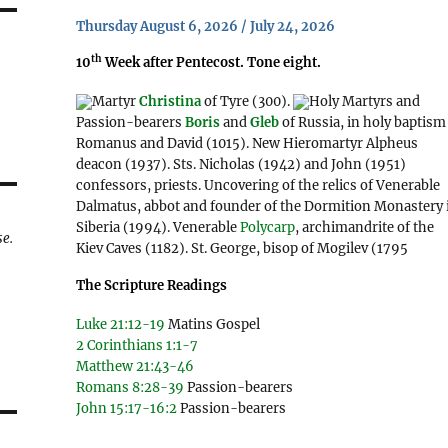
Thursday August 6, 2026 / July 24, 2026
th
10
Week after Pentecost. Tone eight.
Martyr
Christina
of Tyre (300).
Holy Martyrs and
Passion-bearers
Boris
and
Gleb
of Russia, in holy baptism
Romanus and David (1015). New Hieromartyr Alpheus
deacon (1937). Sts. Nicholas (1942) and John (1951)
confessors, priests. Uncovering of the relics of Venerable
Dalmatus, abbot and founder of the Dormition Monastery 
Siberia (1994). Venerable
Polycarp
, archimandrite of the
se.
Kiev Caves (1182). St. George, bisop of Mogilev (1795
The Scripture Readings
Luke 21:12-19
Matins Gospel
2 Corinthians 1:1-7
Matthew 21:43-46
Romans 8:28-39
Passion-bearers
John 15:17-16:2
Passion-bearers