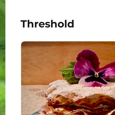
Threshold