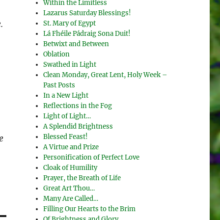
Within the Limitless
Lazarus Saturday Blessings!
.
St. Mary of Egypt
Lá Fhéile Pádraig Sona Duit!
Betwixt and Between
Oblation
Swathed in Light
Clean Monday, Great Lent, Holy Week –
Past Posts
In a New Light
Reflections in the Fog
Light of Light…
A Splendid Brightness
Blessed Feast!
e
A Virtue and Prize
Personification of Perfect Love
Cloak of Humility
Prayer, the Breath of Life
Great Art Thou…
Many Are Called…
Filling Our Hearts to the Brim
Of Brightness and Glory