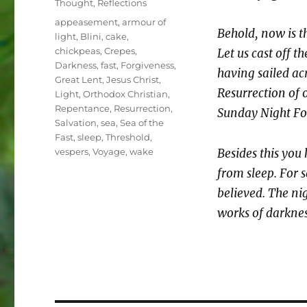
Thought
,
Reflections
Tags
appeasement
,
armour of
Behold, now is t
light
,
Blini
,
cake
,
chickpeas
,
Crepes
,
Let us cast off t
Darkness
,
fast
,
Forgiveness
,
having sailed ac
Great Lent
,
Jesus Christ
,
Resurrection of o
Light
,
Orthodox Christian
,
Repentance
,
Resurrection
,
Sunday Night Fo
Salvation
,
sea
,
Sea of the
Fast
,
sleep
,
Threshold
,
vespers
,
Voyage
,
wake
Besides this you
from sleep. For 
believed. The nig
works of darknes