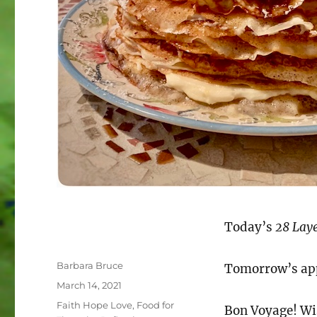
Today’s
28 Laye
Author
Barbara Bruce
Tomorrow’s app
Posted
March 14, 2021
on
Categories
Faith Hope Love
,
Food for
Bon Voyage! Wis