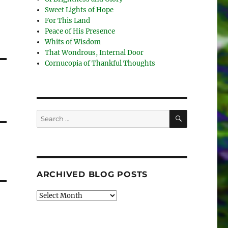
Sweet Lights of Hope
For This Land
Peace of His Presence
Whits of Wisdom
That Wondrous, Internal Door
Cornucopia of Thankful Thoughts
SEARCH
Search
for:
ARCHIVED BLOG POSTS
Archived
Blog
Posts