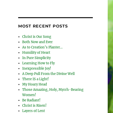
MOST RECENT POSTS
Christ is Our Song
Both Now and Ever
As to Creation’s Planter…
Humility of Heart
In Pure Simplicity
Learning How to Fly
Inexpressible Joy!
A Deep Pull From the Divine Well
There IS a Light!
My Hoary Head
Those Amazing, Holy, Myrrh-Bearing
Women!
Be Radiant!
Christ is Risen!
Layers of Lent