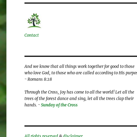
Contact
And we know that all things work together for good to those
who love God, to those who are called according to His purpo
~ Romans 8:28
Through the Cross, Joy has come to all the world! Let all the
trees of the forest dance and sing, let all the trees clap their
hands. ~
Sunday of the Cross
All rights reserved
&
disclaimer