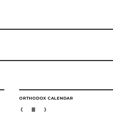
ORTHODOX CALENDAR
❰
▇
❱