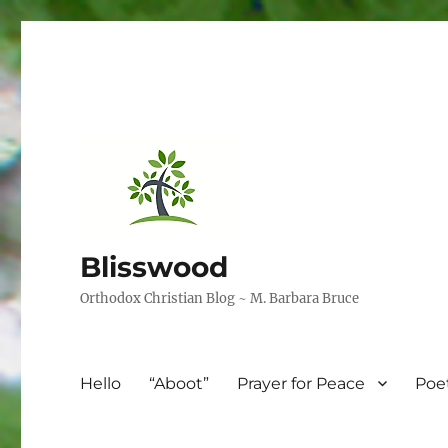
Blisswood
Orthodox Christian Blog ~ M. Barbara Bruce
Hello
“Aboot”
Prayer for Peace
Poe