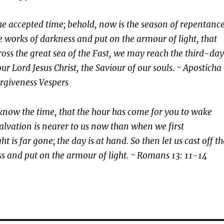
he accepted time; behold, now is the season of repentance
he works of darkness and put on the armour of light, that
ross the great sea of the Fast, we may reach the third-day
ur Lord Jesus Christ, the Saviour of our souls. ~ Aposticha
rgiveness Vespers
 know the time, that the hour has come for you to wake
salvation is nearer to us now than when we first
ht is far gone; the day is at hand. So then let us cast off th
s and put on the armour of light. ~ Romans 13: 11-14