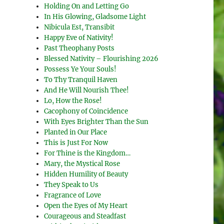
Holding On and Letting Go
In His Glowing, Gladsome Light
Nibicula Est, Transibit
Happy Eve of Nativity!
Past Theophany Posts
Blessed Nativity – Flourishing 2026
Possess Ye Your Souls!
To Thy Tranquil Haven
And He Will Nourish Thee!
Lo, How the Rose!
Cacophony of Coincidence
With Eyes Brighter Than the Sun
Planted in Our Place
This is Just For Now
For Thine is the Kingdom…
Mary, the Mystical Rose
Hidden Humility of Beauty
They Speak to Us
Fragrance of Love
Open the Eyes of My Heart
Courageous and Steadfast