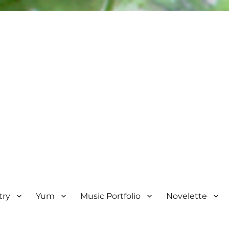
try
Yum
Music Portfolio
Novelette