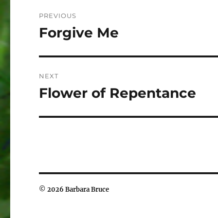
Post
PREVIOUS
navigation
Forgive Me
Previous
post:
NEXT
Flower of Repentance
Next
post:
© 2026 Barbara Bruce