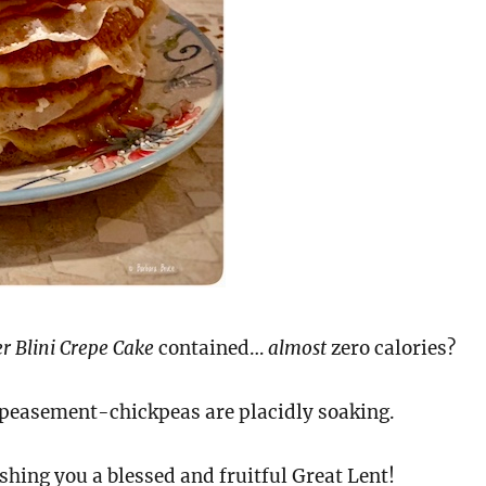
r Blini Crepe Cake
contained…
almost
zero calories?
easement-chickpeas are placidly soaking.
hing you a blessed and fruitful Great Lent!